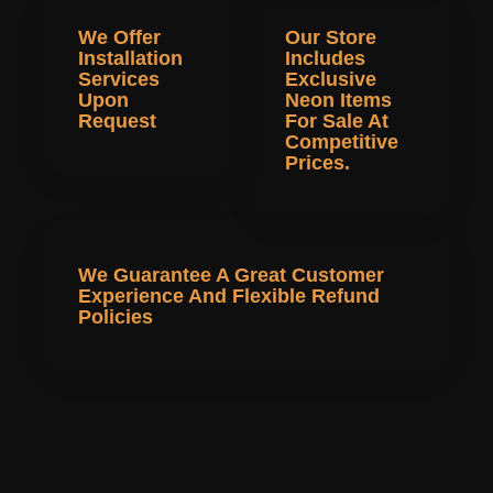
We Offer
Our Store
Installation
Includes
Services
Exclusive
Upon
Neon Items
Request
For Sale At
Competitive
Prices.
We Guarantee A Great Customer
Experience And Flexible Refund
Policies