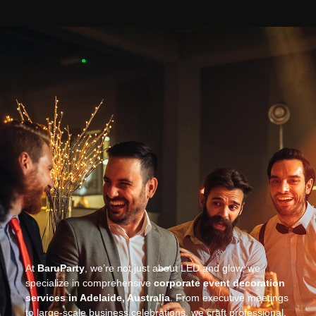
At
BaruParty
, we’re not just about LED and glow, we
specialize in comprehensive
corporate event decoration
services in Adelaide, Australia
. From executive meetings
to large-scale business celebrations, we craft professional,