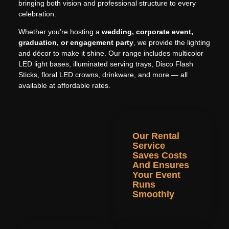
bringing both vision and professional structure to every
celebration.
Whether you’re hosting a
wedding, corporate event,
graduation, or engagement party
, we provide the lighting
and décor to make it shine. Our range includes multicolor
LED light bases, illuminated serving trays, Disco Flash
Sticks, floral LED crowns, drinkware, and more — all
available at affordable rates.
Our Rental
Service
Saves Costs
And Ensures
Your Event
Runs
Smoothly