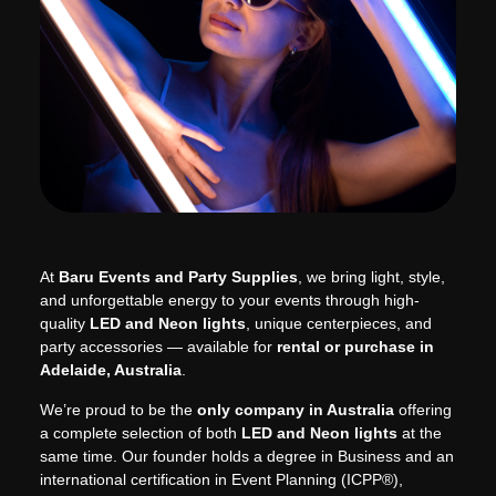
At
Baru Events and Party Supplies
, we bring light, style,
and unforgettable energy to your events through high-
quality
LED and Neon lights
, unique centerpieces, and
party accessories — available for
rental or purchase in
Adelaide, Australia
.
We’re proud to be the
only company in Australia
offering
a complete selection of both
LED and Neon lights
at the
same time. Our founder holds a degree in Business and an
international certification in Event Planning (ICPP®),