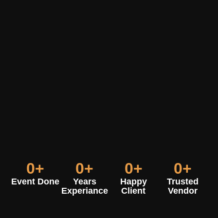
0
+
0
+
0
+
0
+
Event Done
Years
Happy
Trusted
Experiance
Client
Vendor