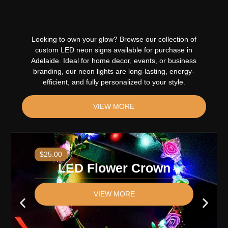
Looking to own your glow? Browse our collection of
custom LED neon signs available for purchase in
Adelaide. Ideal for home decor, events, or business
branding, our neon lights are long-lasting, energy-
efficient, and fully personalized to your style
.
VIEW MORE
$25.00
LED Flower Crown
VIEW MORE