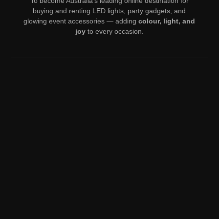
To become Australia’s leading online destination for
buying and renting LED lights, party gadgets, and
glowing event accessories — adding
colour, light, and
joy
to every occasion.