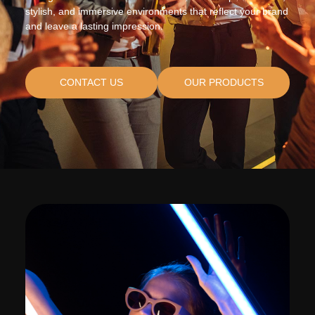
stylish, and immersive environments that reflect your brand
and leave a lasting impression.
CONTACT US
OUR PRODUCTS