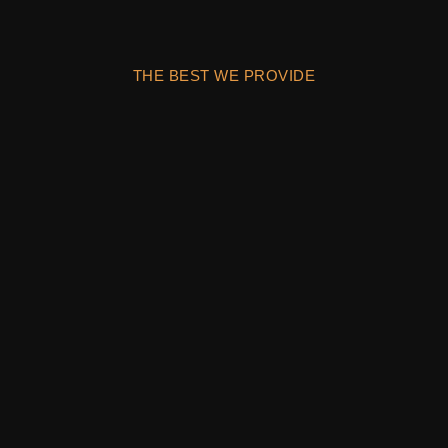
THE BEST WE PROVIDE