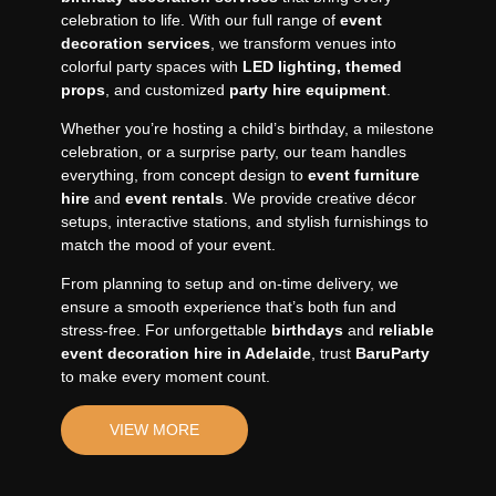
celebration to life. With our full range of
event
decoration services
, we transform venues into
colorful party spaces with
LED lighting,
themed
props
, and customized
party hire equipment
.
Whether you’re hosting a child’s birthday, a milestone
celebration, or a surprise party, our team handles
everything, from concept design to
event furniture
hire
and
event rentals
. We provide creative décor
setups, interactive stations, and stylish furnishings to
match the mood of your event.
From planning to setup and on-time delivery, we
ensure a smooth experience that’s both fun and
stress-free. For unforgettable
birthdays
and
reliable
event decoration hire in Adelaide
, trust
BaruParty
to make every moment count.
VIEW MORE