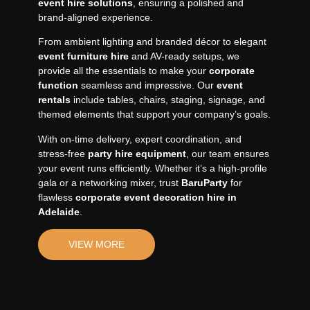
event hire solutions
, ensuring a polished and
brand-aligned experience.
From ambient lighting and branded décor to elegant
event furniture hire
and AV-ready setups, we
provide all the essentials to make your
corporate
function
seamless and impressive. Our
event
rentals
include tables, chairs, staging, signage, and
themed elements that support your company’s goals.
With on-time delivery, expert coordination, and
stress-free
party hire equipment
, our team ensures
your event runs efficiently. Whether it’s a high-profile
gala or a networking mixer, trust
BaruParty
for
flawless
corporate event decoration hire in
Adelaide
.
VIEW MORE