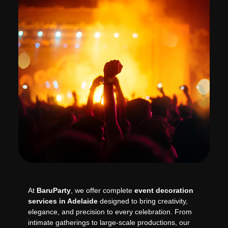
At
BaruParty
, we offer complete
event decoration
services in Adelaide
designed to bring creativity,
elegance, and precision to every celebration. From
intimate gatherings to large-scale productions, our