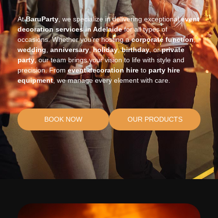
At
BaruParty
, we specialize in delivering exceptional
event
decoration services in Adelaide
for all types of
occasions. Whether you’re hosting a
corporate
function
,
wedding
,
anniversary
,
holiday
,
birthday
, or
private
party
, our team brings your vision to life with style and
precision. From
event decoration hire
to
party hire
equipment
, we manage every element with care.
BOOK NOW
OUR PRODUCTS