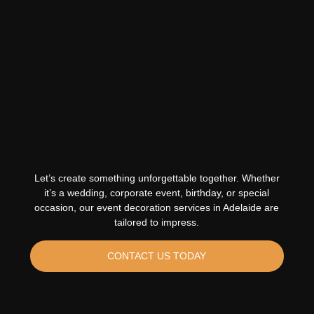
Let’s create something unforgettable together. Whether
it’s a wedding, corporate event, birthday, or special
occasion, our event decoration services in Adelaide are
tailored to impress.
CONTACT US TODAY