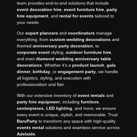
team provides end-to-end solutions that include
event decoration hire
,
event furniture hire
,
party
hire equipment
, and
rental for events
tailored to
your needs.
Our
expert planners
and
coordinators
manage
everything, from
custom wedding decorations
and
themed
anniversary party decoration
, to
corporate event
styling,
outdoor furniture hire
,
and even
diamond wedding anniversary table
decorations
. Whether it’s a
product launch
,
gala
dinner
,
birthday
, or
engagement
party
, we handle
all logistics, styling, and execution with
professionalism and flair.
With our extensive inventory of
event rentals
and
party hire equipmen
t, including
furniture
,
centerpieces
,
LED lighting
, and more, we ensure
every event is unique, stylish, and memorable. Trust
BaruParty
to transform any space with high-quality
events rental
solutions and seamless service across
Adelaide
.