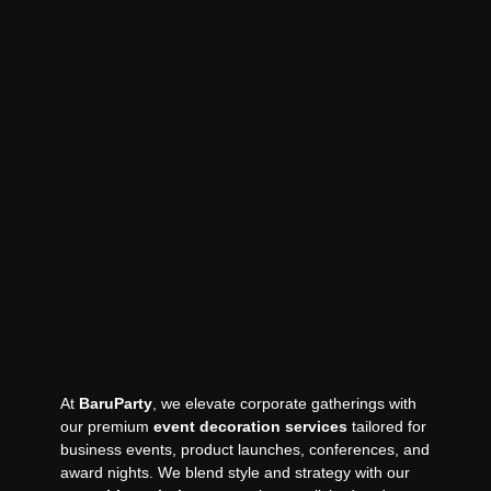
At
BaruParty
, we elevate corporate gatherings with
our premium
event decoration services
tailored for
business events, product launches, conferences, and
award nights. We blend style and strategy with our