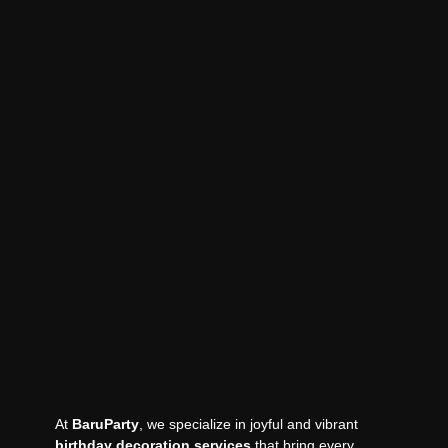
At
BaruParty
, we specialize in joyful and vibrant
birthday decoration services
that bring every