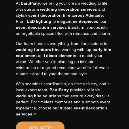
At
BaruParty
, we bring your dream wedding to life
with
custom wedding decoration services
and
stylish
event decoration hire across Adelaide
.
From
LED lighting
to
elegant centerpieces
, our
event decoration services
transform venues into
unforgettable spaces filled with romance and charm.
Our team handles everything, from floral setups to
wedding furniture hire
, working with top
party hire
equipment
and
décor elements
to match your
vision. Whether you’re planning an intimate
celebration or a grand reception, we offer full event
rentals tailored to your theme and style.
With seamless coordination, on-time delivery, and a
local expert team,
BaruParty
provides reliable
wedding hire solutions
that ensure every detail is
perfect. For timeless memories and a smooth event
experience, choose our trusted
event decoration
services
in
VIEW MORE