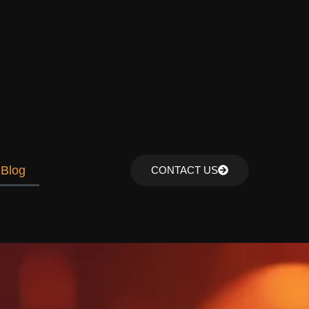
Blog
CONTACT US