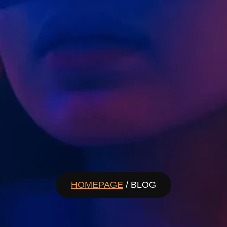
HOMEPAGE
/ BLOG