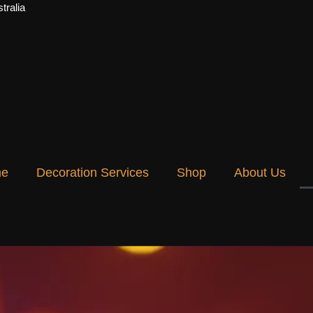
tralia
e
Decoration Services
Shop
About Us