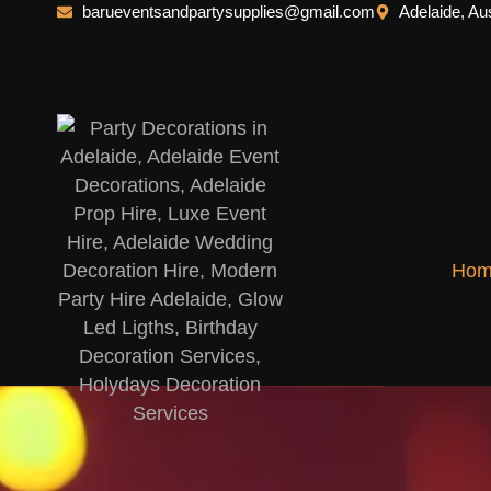
barueventsandpartysupplies@gmail.com
Adelaide, Aus
Hom