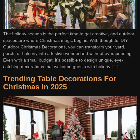
The holiday season is the perfect time to get creative, and outdoor
spaces are where Christmas magic begins. With thoughtful DIY
Outdoor Christmas Decorations, you can transform your yard,
porch, or balcony into a festive wonderland without overspending.
Even with a small budget, it’s possible to design unique, eye-
catching decorations that welcome guests with holiday […]
Trending Table Decorations For
Christmas In 2025