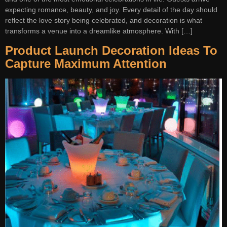
expecting romance, beauty, and joy. Every detail of the day should
reflect the love story being celebrated, and decoration is what
transforms a venue into a dreamlike atmosphere. With […]
Product Launch Decoration Ideas To
Capture Maximum Attention