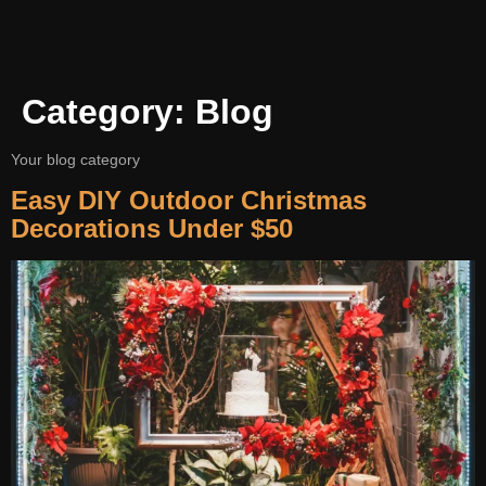
Category:
Blog
Your blog category
Easy DIY Outdoor Christmas
Decorations Under $50