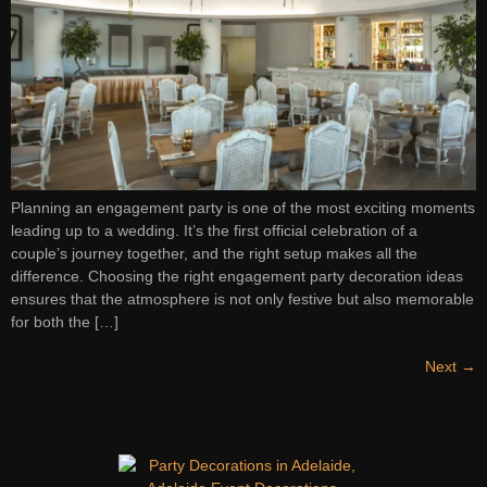
Planning an engagement party is one of the most exciting moments
leading up to a wedding. It’s the first official celebration of a
couple’s journey together, and the right setup makes all the
difference. Choosing the right engagement party decoration ideas
ensures that the atmosphere is not only festive but also memorable
for both the […]
Next
→