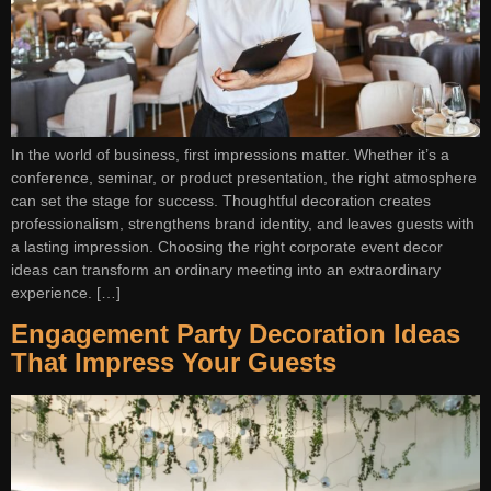
In the world of business, first impressions matter. Whether it’s a
conference, seminar, or product presentation, the right atmosphere
can set the stage for success. Thoughtful decoration creates
professionalism, strengthens brand identity, and leaves guests with
a lasting impression. Choosing the right corporate event decor
ideas can transform an ordinary meeting into an extraordinary
experience. […]
Engagement Party Decoration Ideas
That Impress Your Guests