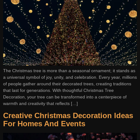
The Christmas tree is more than a seasonal ornament; it stands as
a universal symbol of joy, unity, and celebration. Every year, millions
of people gather around their decorated trees, creating traditions
that last for generations. With thoughtful Christmas Tree
Decoration, your tree can be transformed into a centerpiece of
warmth and creativity that reflects […]
Creative Christmas Decoration Ideas
For Homes And Events