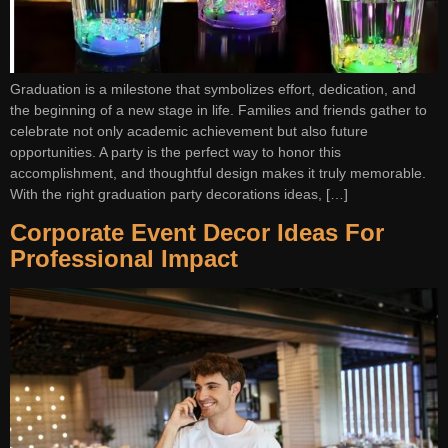
Graduation is a milestone that symbolizes effort, dedication, and
the beginning of a new stage in life. Families and friends gather to
celebrate not only academic achievement but also future
opportunities. A party is the perfect way to honor this
accomplishment, and thoughtful design makes it truly memorable.
With the right graduation party decorations ideas, […]
Corporate Event Decor Ideas For
Professional Impact