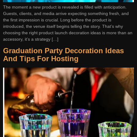
The moment a new product is revealed is filled with anticipation.
Guests, clients, and media arrive expecting something fresh, and
the first impression is crucial. Long before the product is
introduced, the venue itself begins telling the story. That’s why
choosing the right product launch decoration ideas is more than an
accessory, it’s a strategy […]
Graduation Party Decoration Ideas
And Tips For Hosting