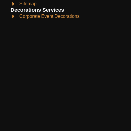
Sitemap
Decorations Services
Corporate Event Decorations
Event Planning
Holydays Decoration
Wedding Decoration
Birthday Decoration
Christmas Decoration
Anniversary Decoration
Products
Buy products
Rent products
Contact Info
barueventsandpartysupplies@gmail.com