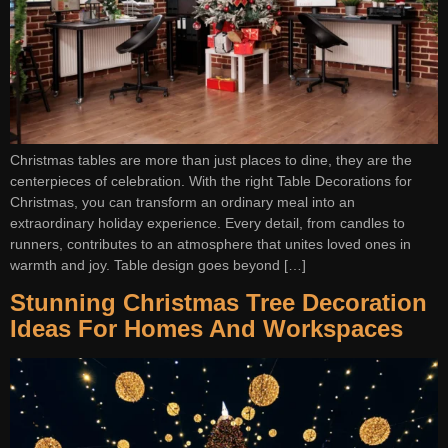
Christmas tables are more than just places to dine, they are the
centerpieces of celebration. With the right Table Decorations for
Christmas, you can transform an ordinary meal into an
extraordinary holiday experience. Every detail, from candles to
runners, contributes to an atmosphere that unites loved ones in
warmth and joy. Table design goes beyond […]
Stunning Christmas Tree Decoration
Ideas For Homes And Workspaces