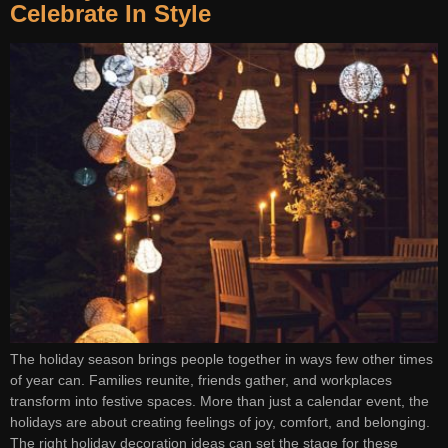
Celebrate In Style
The holiday season brings people together in ways few other times
of year can. Families reunite, friends gather, and workplaces
transform into festive spaces. More than just a calendar event, the
holidays are about creating feelings of joy, comfort, and belonging.
The right holiday decoration ideas can set the stage for these