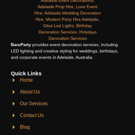
BaruParty
provides event decoration services, including
LED lighting and creative styling for weddings, birthdays,
and corporate events in Adelaide, Australia.
Quick Links
Home
About Us
Our Services
Contact Us
Blog