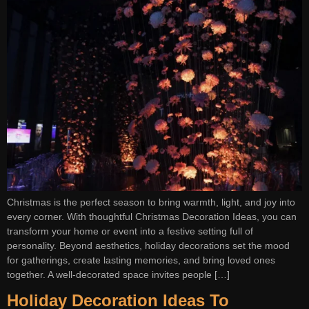
Christmas is the perfect season to bring warmth, light, and joy into
every corner. With thoughtful Christmas Decoration Ideas, you can
transform your home or event into a festive setting full of
personality. Beyond aesthetics, holiday decorations set the mood
for gatherings, create lasting memories, and bring loved ones
together. A well-decorated space invites people […]
Holiday Decoration Ideas To