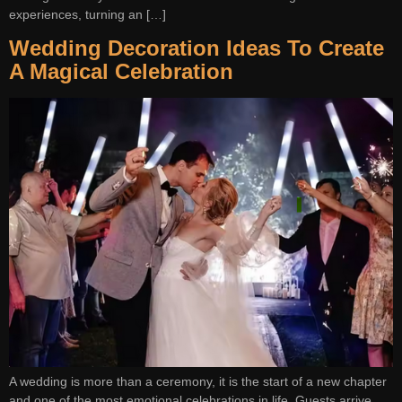
experiences, turning an […]
Wedding Decoration Ideas To Create
A Magical Celebration
A wedding is more than a ceremony, it is the start of a new chapter
and one of the most emotional celebrations in life. Guests arrive