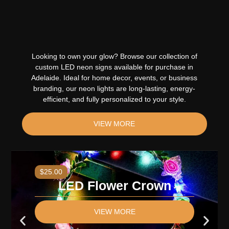
Looking to own your glow? Browse our collection of
custom LED neon signs available for purchase in
Adelaide. Ideal for home decor, events, or business
branding, our neon lights are long-lasting, energy-
efficient, and fully personalized to your style
.
VIEW MORE
$25.00
LED Flower Crown
VIEW MORE