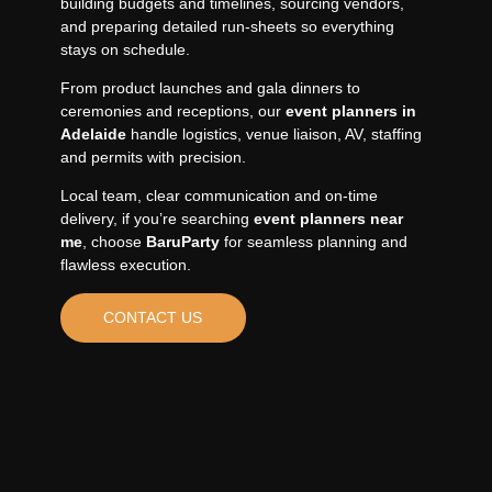
building budgets and timelines, sourcing vendors,
and preparing detailed run-sheets so everything
stays on schedule.
From product launches and gala dinners to
ceremonies and receptions, our
event planners in
Adelaide
handle logistics, venue liaison, AV, staffing
and permits with precision.
Local team, clear communication and on-time
delivery, if you’re searching
event planners near
me
, choose
BaruParty
for seamless planning and
flawless execution.
CONTACT US