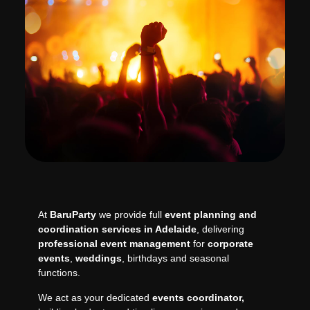
At
BaruParty
we provide full
event planning and
coordination services in Adelaide
, delivering
professional event management
for
corporate
events
,
weddings
, birthdays and seasonal
functions.
We act as your dedicated
events coordinator,