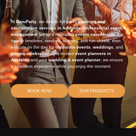
At
BaruParty
, we deliver full event
planning and
coordination services in Adelaide, professional event
management
led by a dedicated
events coordinator
. We
handle timelines, vendors, budgets, and run-sheets, then
execute on the day for
corporate events
,
weddings
, and
private celebrations
. As trusted
event planners in
Adelaide
and your
wedding & event planner
, we ensure
a seamless experience while you enjoy the moment.
BOOK NOW
OUR PRODUCTS