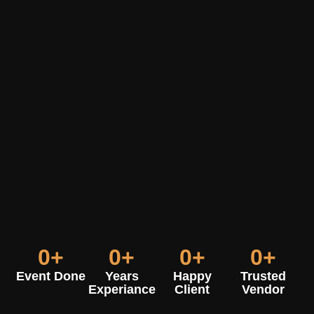
0
+
0
+
0
+
0
+
Event Done
Years
Happy
Trusted
Experiance
Client
Vendor